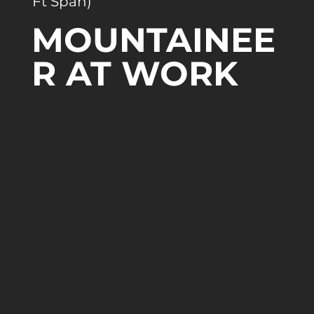
Ft Span)
MOUNTAINEE
R AT WORK