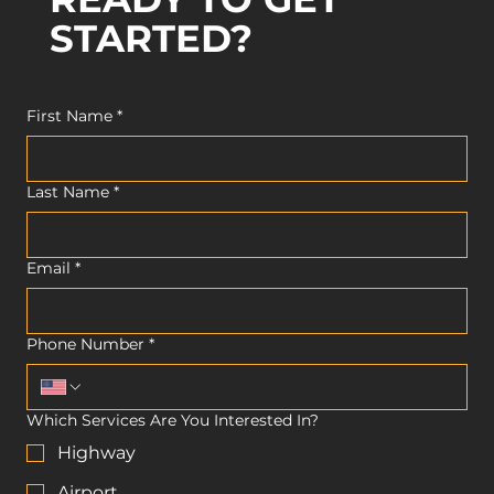
STARTED?
First Name
*
Last Name
*
Email
*
Phone Number
*
Which Services Are You Interested In?
Highway
Airport