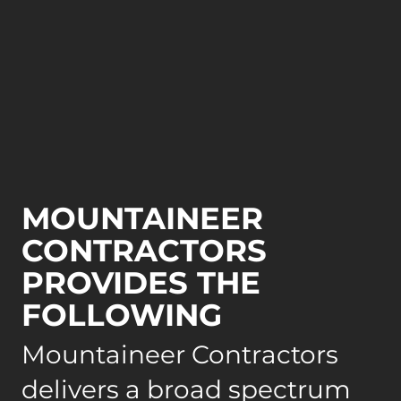
MOUNTAINEER
CONTRACTORS
PROVIDES THE
FOLLOWING
Mountaineer Contractors
delivers a broad spectrum