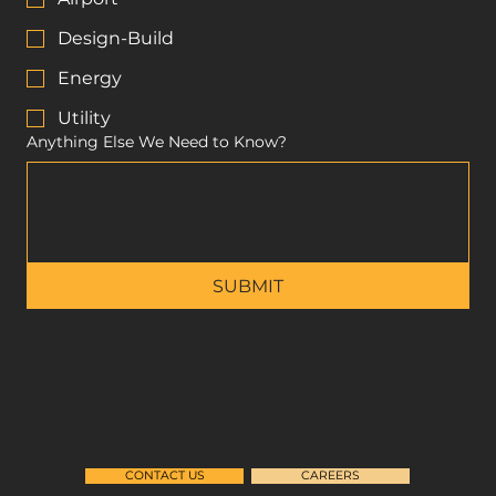
Design-Build
Energy
Utility
Anything Else We Need to Know?
SUBMIT
CONTACT US
CAREERS