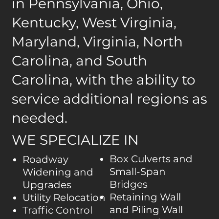
in Pennsylvania, Ohio,
Kentucky, West Virginia,
Maryland, Virginia, North
Carolina, and South
Carolina, with the ability to
service additional regions as
needed.
WE SPECIALIZE IN
Box Culverts and
Roadway
Small-Span
Widening and
Bridges
Upgrades
Retaining Wall
Utility Relocation
and Piling Wall
Traffic Control