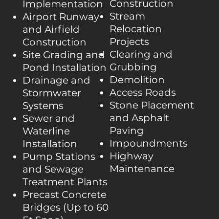
Construction
Implementation
Stream
Airport Runway
Relocation
and Airfield
Projects
Construction
Clearing and
Site Grading and
Grubbing
Pond Installation
Demolition
Drainage and
Access Roads
Stormwater
Stone Placement
Systems
and Asphalt
Sewer and
Paving
Waterline
Impoundments
Installation
Highway
Pump Stations
Maintenance
and Sewage
Treatment Plants
Precast Concrete
Bridges (Up to 60