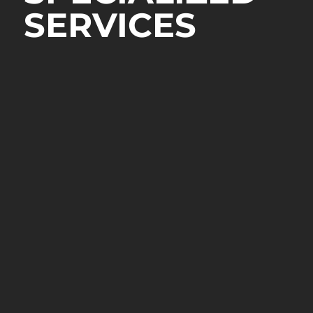
SERVICES