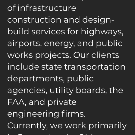
of infrastructure
construction and design-
build services for highways,
airports, energy, and public
works projects. Our clients
include state transportation
departments, public
agencies, utility boards, the
FAA, and private
engineering firms.
Currently, we work primarily