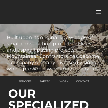
Built upon its original knowledge of
small construction projects, utilities,
and asphalt paving projects,
Mountaineer Contractors has become
a company of many diverse divisions
which provide a wide array of services.
SERVICES
SAFETY
WORK
CONTACT
OUR
SPECIALIZED