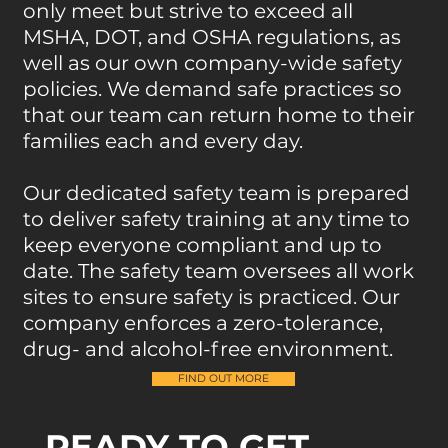
only meet but strive to exceed all
MSHA, DOT, and OSHA regulations, as
well as our own company-wide safety
policies. We demand safe practices so
that our team can return home to their
families each and every day.
Our dedicated safety team is prepared
to deliver safety training at any time to
keep everyone compliant and up to
date. The safety team oversees all work
sites to ensure safety is practiced. Our
company enforces a zero-tolerance,
drug- and alcohol-free environment.
FIND OUT MORE
READY TO GET