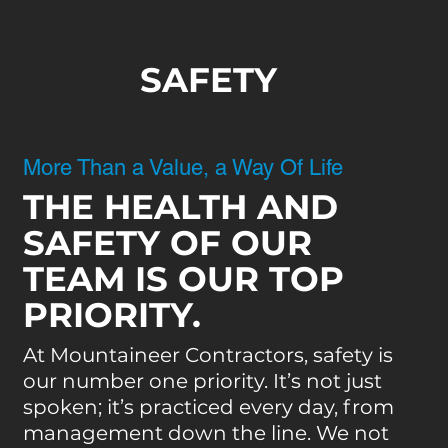
SAFETY
More Than a Value, a Way Of Life
THE HEALTH AND
SAFETY OF OUR
TEAM IS OUR TOP
PRIORITY.
At Mountaineer Contractors, safety is
our number one priority. It’s not just
spoken; it’s practiced every day, from
management down the line. We not